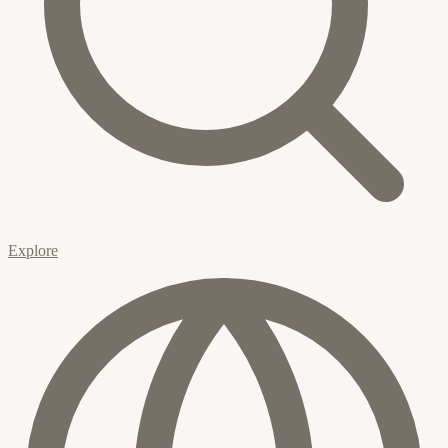
Explore