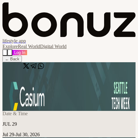
lifestyle app
Explore
Real World
Digital World
Log In
← Back
Share
🔗
People, AI, and the Decisions Ahead |
Casium & AI2 Incubator
📍
Seattle, WA, United States
Date & Time
JUL 29
Jul 29-Jul 30, 2026