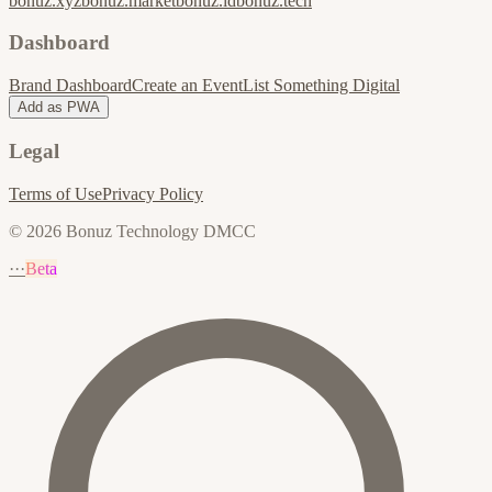
bonuz.xyz
bonuz.market
bonuz.id
bonuz.tech
Dashboard
Brand Dashboard
Create an Event
List Something Digital
Add as PWA
Legal
Terms of Use
Privacy Policy
© 2026 Bonuz Technology DMCC
···
Beta