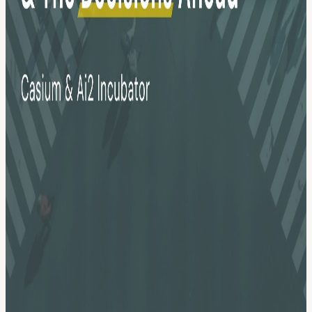
Mobility leaders in Seattle. No vendor pitches. No recycled
keynotes. Just an honest conversation about what's actually
changing, what decisions are on the table, and what it takes to lead
through this moment. Expect a moderated panel with practitioners
who will tell you what they're actually seeing, a Q&A designed to
surface the questions people are afraid to ask in other rooms, and
time to connect with peers who are navigating the same terrain.
View URL of the source ↗
Calendar