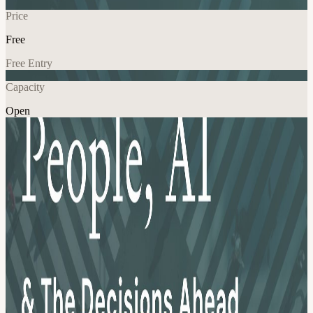
Price
Free
Free Entry
Capacity
Open
AI
Explore More
About
**EVENT LISTED AS SOLD OUT UNTIL REGISTRATION
OPENS JUNE 25TH! The People function is changing faster than
most organizations have plans for. AI is reshaping how companies
hire, plan workforces, and think about global talent. Immigration
and mobility strategies that worked two years ago are being stress-
tested. And People leaders are being asked to make consequential
decisions without a clear playbook. This evening is for the leaders
living that reality. People + AI and the Decisions Ahead is a curated
panel and networking evening for senior People, HR, and Global