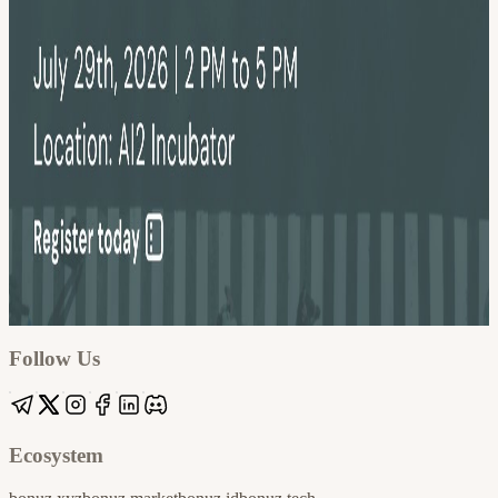
Google
Apple / ICS
Follow Us
Ecosystem