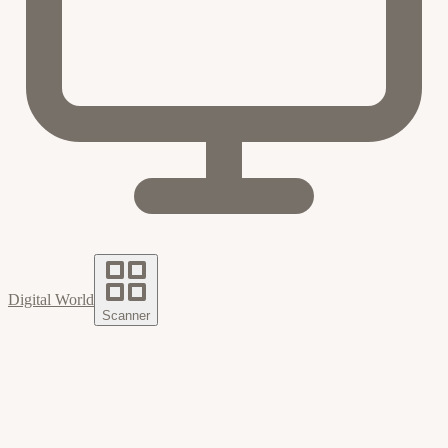
Digital World
Scanner