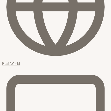
Real World