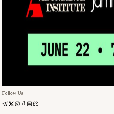
Google
Apple / ICS
Follow Us