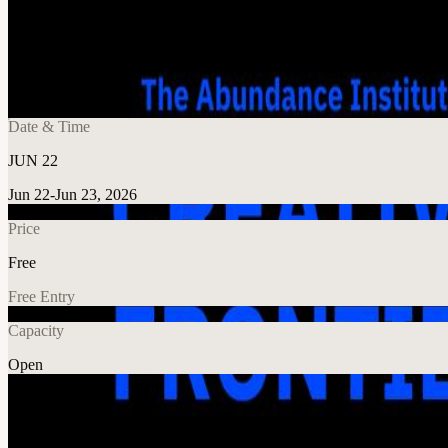
Share
🔗
Perspectives on Modern Creativity: The A
📍
Nublu Classic, New York, United States
Date & Time
JUN 22
Jun 22-Jun 23, 2026
Price
Free
Free Entry
Capacity
Open
Explore More
About