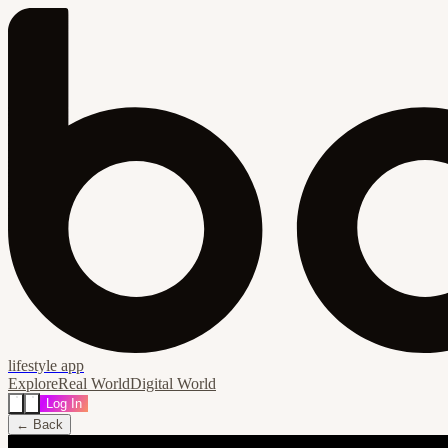
lifestyle app
Explore
Real World
Digital World
Log In
← Back