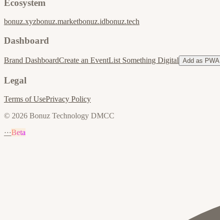
Ecosystem
bonuz.xyz
bonuz.market
bonuz.id
bonuz.tech
Dashboard
Brand Dashboard
Create an Event
List Something Digital
Add as PWA
Legal
Terms of Use
Privacy Policy
© 2026 Bonuz Technology DMCC
···
Beta