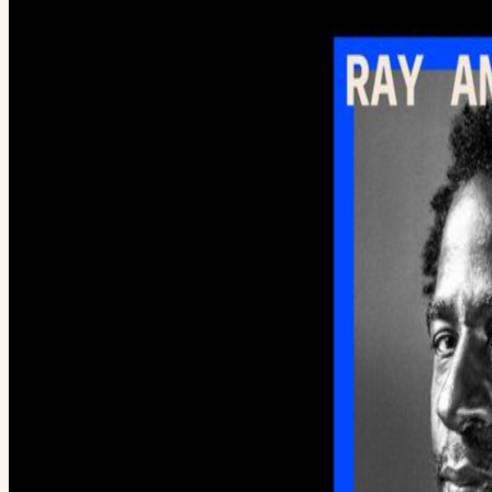
Creative Frontiers Artists, tools, and the future of creative work
Thompson (Senior Director of Product Innovation, Splice), and John H
drinks, conversation, and an open bar before settling in for two conv
on creativity, artistic process, and how emerging AI tools are finding
can’t do, and where human judgment still matters most. Then, John H
artists are incorporating technology into their creative process and wh
technologists, producers, and creative professionals. At 9:30 PM, we
Open bar provided. Space is limited.
View URL of the source ↗
Calendar