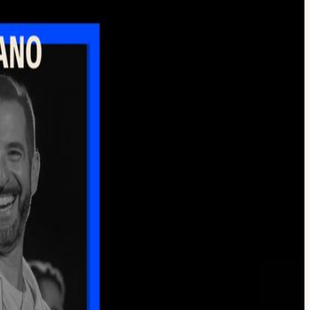
ano (Founder, CEO Jammcard), Stanley Vergilis (CEO, Tone3000), Andy
d technology are reshaping the creative process. We’ll begin with
, composer, and producer Ray Angry joins Elmo Lovano for a discussion
ation, they’ll share perspectives on what these technologies can and
e tools behind these new workflows. Together, they’ll look at how
sations, we’ll leave plenty of time to connect with fellow artists,
o continue the conversation and experience the community in action.