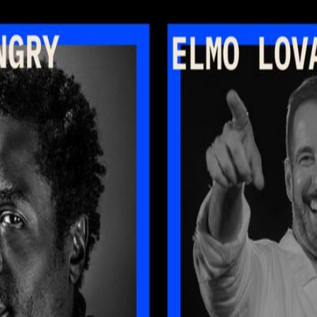
. Join Ray Angry (The Roots, Founder of Producer Mondays), Elmo Lov
ardin (Abundance Institute) for an evening exploring how creativity an
ersations from different sides of the creative equation. First, musician
 their way into real creative workflows. From composition to experiment
ardin sits down with Stanley Vergilis and Andy Thompson to explore th
at the next generation of creative tools may unlock. Following the conver
’ll wrap up and head to Producer Monday at Nublu for those who want t