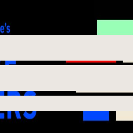
rtist and The Toolmaker