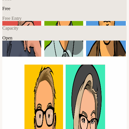
Free
Free Entry
Capacity
Open
Music
Climate
Explore More
About
POPSCENE preforming the music of Blur.
Formed in 2023 by entirely of life long fans, Popscene capture the
energy and the sound of Blur live so authentically that you might
think you’re watching the real thing. Whether you’re there for a
singalong of some big hits, or a big blur fan hoping for some
surprises, Popscene will deliver.
They have been embraced by the blur fan club and their attention to
detail is unsurpassed. You’re guaranteed a fantastic experience and if
you like Blur, this is not to be missed!