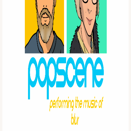
View URL of the source ↗
Calendar