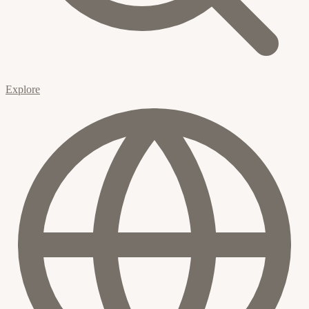
Explore