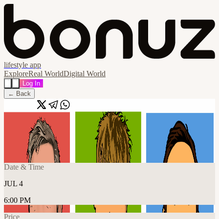
lifestyle app
Explore
Real World
Digital World
Log In
← Back
Share
🔗
Popscene performing Blur
📍
The 1865, Southampton SO14 3AR, United Kingdom
Date & Time
JUL 4
6:00 PM
Price