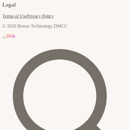
Legal
Terms of Use
Privacy Policy
© 2026 Bonuz Technology DMCC
···
Beta