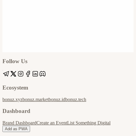
Google
Apple / ICS
Follow Us
Ecosystem
bonuz.xyz
bonuz.market
bonuz.id
bonuz.tech
Dashboard
Brand Dashboard
Create an Event
List Something Digital
Add as PWA