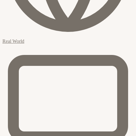
Real World