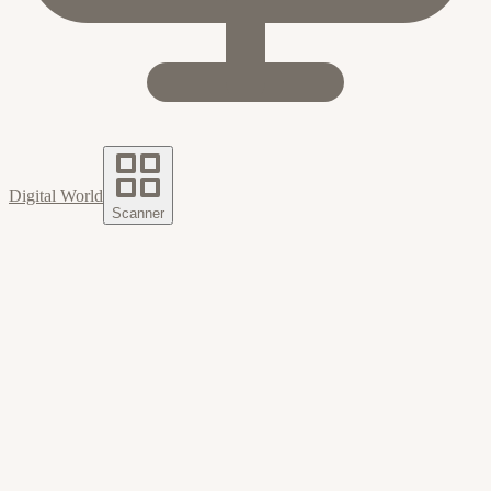
Digital World
Scanner