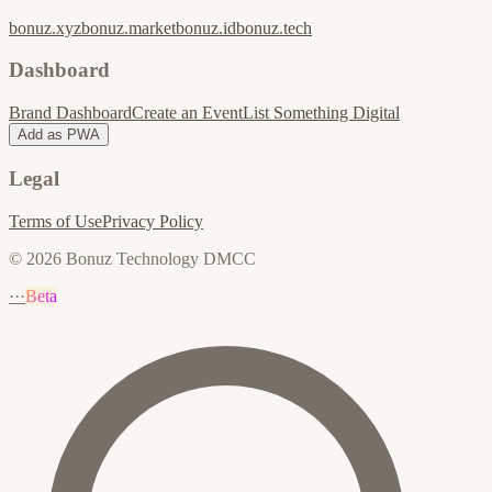
bonuz.xyz
bonuz.market
bonuz.id
bonuz.tech
Dashboard
Brand Dashboard
Create an Event
List Something Digital
Add as PWA
Legal
Terms of Use
Privacy Policy
© 2026 Bonuz Technology DMCC
···
Beta