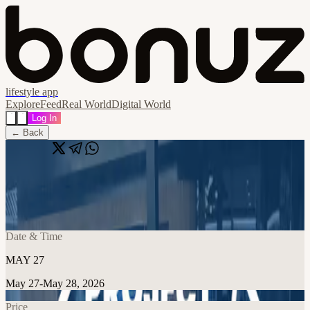
lifestyle app
Explore
Feed
Real World
Digital World
Log In
← Back
Share
🔗
Project Night at Taoti
📍
Taoti Creative, 507 8th St SE, Washington, United States
Date & Time
MAY 27
May 27-May 28, 2026
Price