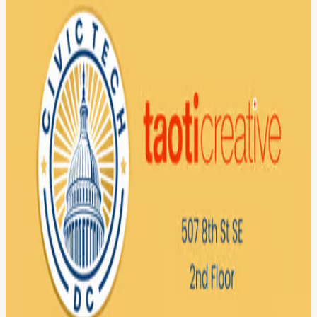
Break out into project groups 8:15 - 8:30pm — Reconvene to
discuss what we accomplished 8:30 - 9pm — Happy hour at a
nearby bar (tbd, for those interested) Food will be provided!
We are proud to feature Technical.ly as our media partner!
Technical.ly is a news organization covering startups, technology,
and workforce development across local ecosystems, including DC.
Through reporting and events, they connect technologists, founders,
and civic innovators shaping the future of work.
View URL of the source ↗
Calendar