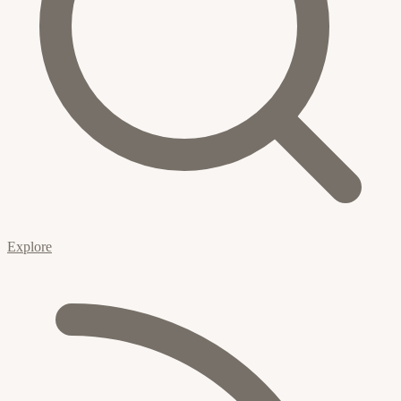
Explore