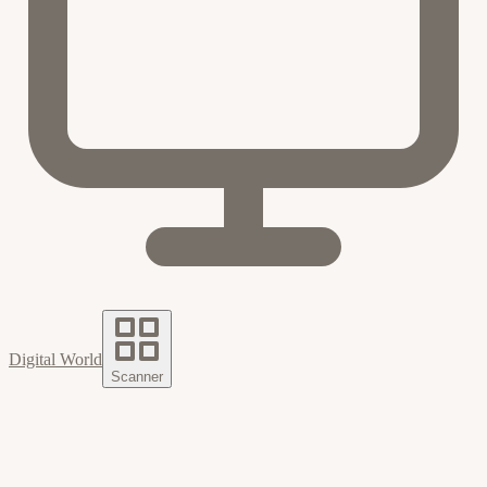
Digital World
Scanner