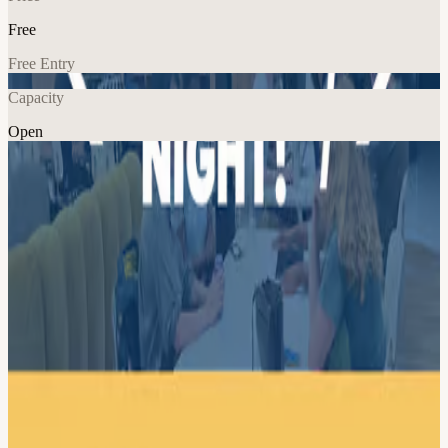
Free
Free Entry
Capacity
Open
Tech
Explore More
About
Civic Tech DC Project Night at Taoti! Join us for an evening of
collaborative problem-solving as we work on a variety of civic tech
projects together. Project needs vary but often include brainstorming,
researching, writing, coding, or analyzing data. Check out our
website for a list of projects which may make an appearance! Meet
other civic tech enthusiasts. Learn new skills. Contribute to a project
to improve a local civic issue. All are welcome and collaboration is
encouraged. Laptops are recommended but not required. Rough
schedule: 6pm - 6:30pm — Check in, hang out, grab a bite 6:30 -
6:45pm — Introductions and announcements 6:45 - 8:15pm —