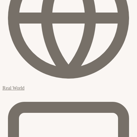
Real World