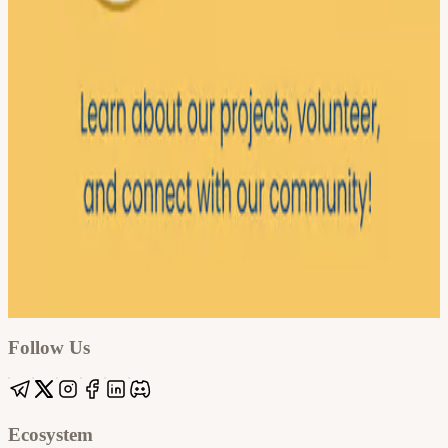
Google
Apple / ICS
Follow Us
Ecosystem