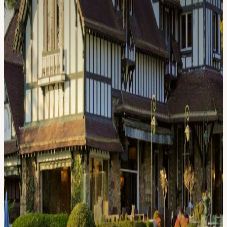
room balanced across funds, protocols, and institutions. Hold a
Proof of Talk 2026 ticket (required, not sufficient) Request your spot
on this page Hosts personally review every request; confirmations
are sent by email within 5 business days Priority access is given to
VIP Black Pass, VIP, and Investor Pass holders. Press and General
Pass holders are reviewed on a case-by-case basis depending on
remaining capacity. Dress code: Smart casual. Golf attire welcome
for the day; elevated for the evening venue and dinner. Hosts: Proof
of Talk and Solaris. Solaris is building a renewable-energy
infrastructure coordination platform using blockchain as the capital
formation, transparency and settlement layer. Backed by a strong
institutional and political network, Solaris is redefining how
renewable energy and DLT work together. Questions or want to
discuss your fit? ferdinand@xventures.de
View URL of the source ↗
Calendar