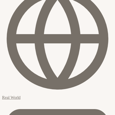
Real World