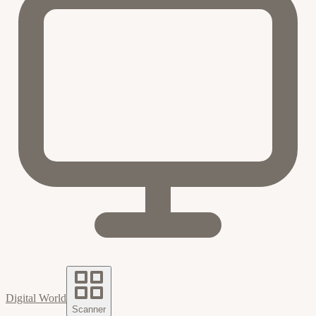
Digital World
Scanner