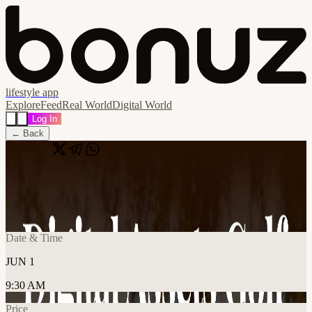
lifestyle app
Explore
Feed
Real World
Digital World
Log In
← Back
Share
🔗
Proof of Talk Prelude
📍
Versailles, France
Date & Time
JUN 1
9:30 AM
Price