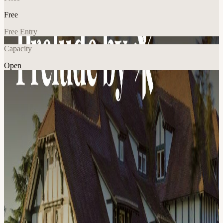
Free
Free Entry
Capacity
Open
Food & Drink
Sports
Explore More
About
Proof of Talk Prelude Hosted by Proof of Talk in partnership with
Solaris. The day before Proof of Talk, a curated group of decision-
makers in the digital asset space gather at one of Europe's most
storied private clubs for a day of golf, seated lunch, and the
conversations that don't happen on stage. As the sun sets, the retreat
is welcome to move to an exclusive Parisian venue for cocktails,
champagne and canapé overlooking the Eiffel Tower. When:
Sunday, June 1, 2026 - 11:30 AM to late evening Where: RCF La
Boulie (Versailles) → Private venue in Paris How to join: The
Prelude is limited to 70 guests and curated by the hosts to keep the