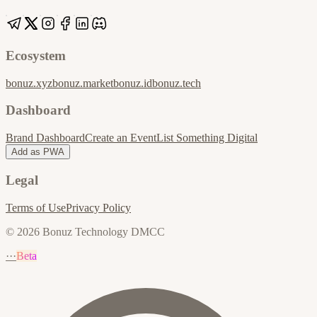
Ecosystem
bonuz.xyz
bonuz.market
bonuz.id
bonuz.tech
Dashboard
Brand Dashboard
Create an Event
List Something Digital
Add as PWA
Legal
Terms of Use
Privacy Policy
© 2026 Bonuz Technology DMCC
···
Beta