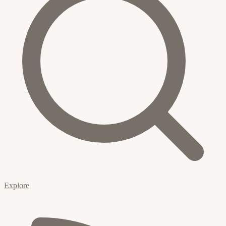
Explore