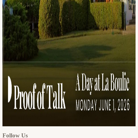
Google
Apple / ICS
Follow Us