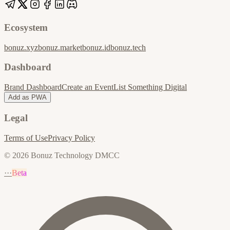
Ecosystem
bonuz.xyz
bonuz.market
bonuz.id
bonuz.tech
Dashboard
Brand Dashboard
Create an Event
List Something Digital
Add as PWA
Legal
Terms of Use
Privacy Policy
© 2026 Bonuz Technology DMCC
···
Beta