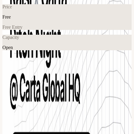
Price
Free
Free Entry
Capacity
Open
Explore More
About
San Francisco’s most ambitious founders and most active investors,
inside Carta’s Global Headquarters for one high-signal night built
around fundraising, feedback, and real connection. Hosted by Raisi
and Carta, this is a curated pitch night where a small group of
standout startups present directly to a room of investors, founders,
and experienced operators. Food and drinks will be provided. What
to expect The night is structured to create momentum from the
moment you walk in. You’ll hear from investors, see a curated set of
startups pitch, and then step into a room designed for real
conversations that can actually move companies forward. Event