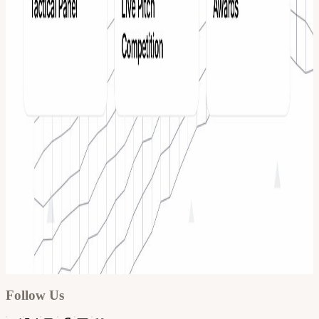
Google
Apple / ICS
Follow Us