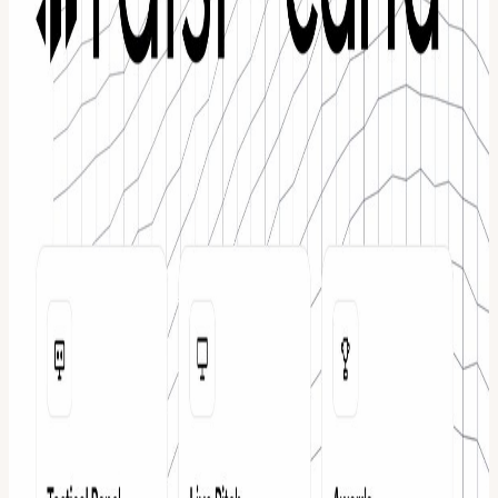
2024, once every 50.1 minutes, a founder has met with an investor
interested in their company through Raisi. The platform has
facilitated 21,000 plus positive connections between founders and
investors and is powered by live signals across the private markets.
About Carta Carta is a private capital platform that helps companies
and investors manage ownership, equity, and fund operations in one
system. From cap tables and valuations to fund administration and
portfolio management, Carta provides the infrastructure that powers
how companies are owned and how capital moves through private
markets. Together, Raisi and Carta support founders across two of
the most critical moments in company building. Raising capital and
managing ownership the right way.
View URL of the source ↗
Calendar