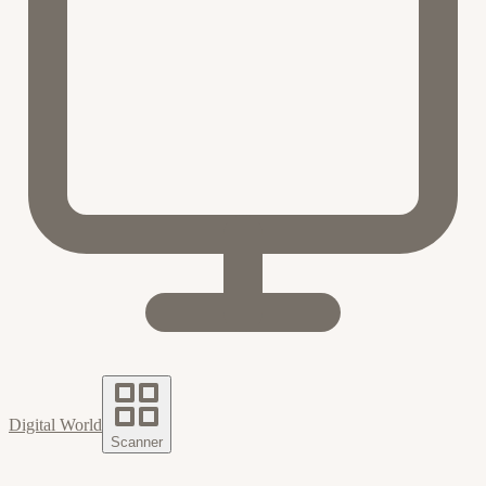
Digital World
Scanner