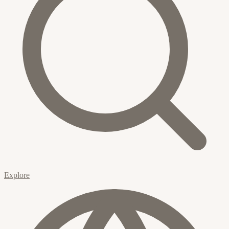
Explore