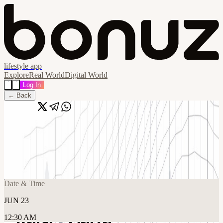
lifestyle app
Explore
Real World
Digital World
Log In
← Back
Share
🔗
Raisi x Carta Pitch Night @ Carta Global
HQ
📍
Carta, San Francisco, United States
Date & Time
JUN 23
12:30 AM