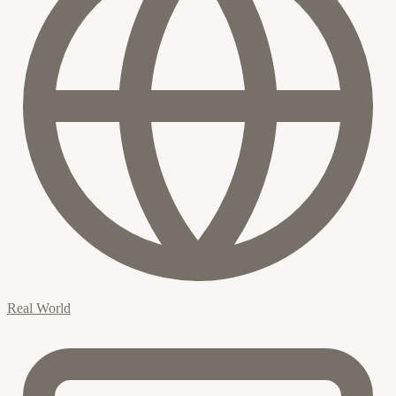
Real World