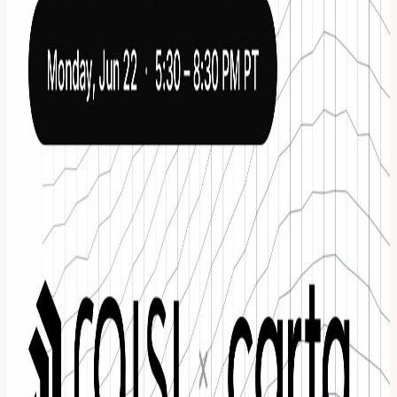
Schedule 5:30 PM - 6:15 PM Doors open. Food, drinks, and curated
networking 6:15 PM - 7:00 PM Investor panel featuring leading
voices across venture, fundraising, and company building 7:00 PM -
7:45 PM Pitch showcase with 6 to 8 selected startups, each
delivering a 2 to 3 minute pitch to a room of investors and founders
7:45 PM - 8:30 PM Open networking with founders, investors, and
panelists Who you’ll be in the room with Founders building high-
growth, AI-native companies Investors actively deploying capital
and looking for their next investment Panelists with real experience
in fundraising, equity, and scaling companies Operators and
ecosystem leaders who can open doors and accelerate outcomes
Why this room matters Every founder gets a short window to
capture attention. Every investor is there to discover what is next.
After the pitches, the structure drops and the room opens up:
Founders connect directly with investors for potential funding
conversations Investors get early access to curated, high-quality deal
flow Founders get immediate, actionable feedback from experienced
operators and panelists Conversations happen in a setting designed
for depth, not surface-level networking This is for founders who
want to raise smarter, investors who want to see what is emerging
early, and anyone serious about where AI and private markets are
heading. About Raisi Raisi is a fundraising operating system built to
help founders run their raise end to end. From identifying the right
investors to executing outreach and managing conversations, it
replaces fragmented fundraising workflows with one system. Since