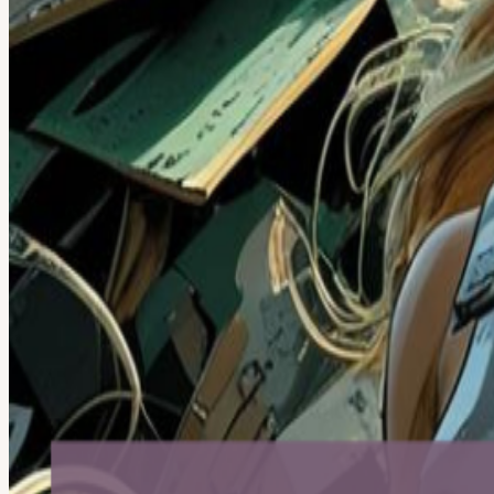
About
Summer’s here — let’s kick it off the right way. Reboot Hour is a fe
too! This is the anti-event: no agenda, no presentations, no program
note: eWaste Warriors has been getting noticed — Rob Link, our f
because that’s what connectors do. Optional device drop-off (1 minut
game consoles, headphones.
Donating feels good because it’s effortless impact: your old device ca
your data! Quick prep (2 minutes): back up → sign out of iCloud/Goog
We’re not accepting: Screens, CRT monitors, appliances, loose batte
Metro) Feel Good. Do Good. Power Up Your Tuesday. 🛡️♻️
View URL of the source ↗
Calendar