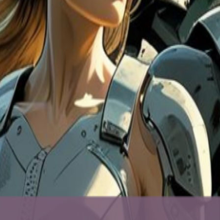
el-good, drop-in happy hour for meeting great people, playing a few gam
ming. Just good people + pool/pinball/shuffleboard/darts + drinks (sel
ounder, was named a RealLIST Connectors DC 2026 Top 20 Connector.
e) If you’ve got one handy, bring 1 (or more) working device from you
n become someone else’s digital lifeline (and we prioritize reuse/refurb
le → factory reset if you can (we can guide you on-site).
ries. Details 📅 Tue, May 26 🕔 5:00–7:30 PM (drop in anytime) 📍 Car