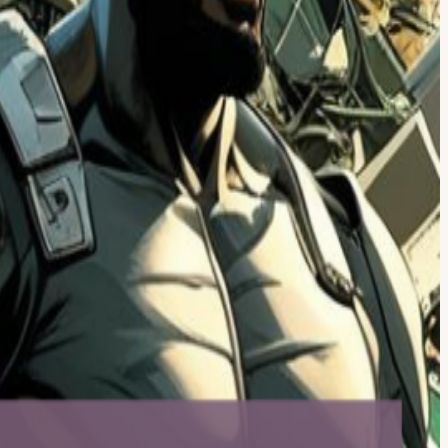
es, and resetting your week. Come stressed, leave refreshed. Donate
f-purchased). Did we mention the outdoor seating 🌞 Quick community
 And a bunch of those connector-types show up to Reboot Hour…
r drawer: phones, tablets, laptops, smartwatches, AR/VR headsets,
ishment when possible). We will also be sure to safely & securely wipe
pool Ballston — 900 N Glebe Rd, Arlington, VA (right off Ballston