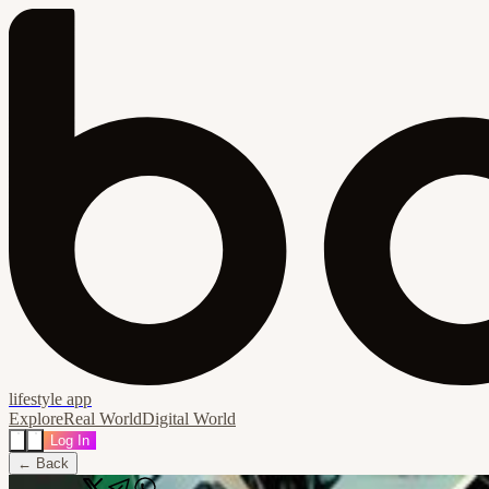
lifestyle app
Explore
Real World
Digital World
Log In
← Back