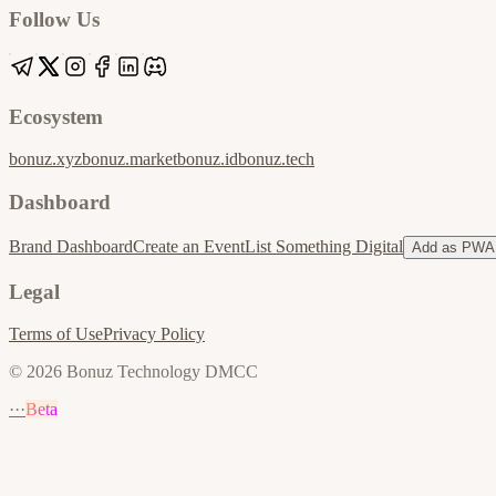
Follow Us
Ecosystem
bonuz.xyz
bonuz.market
bonuz.id
bonuz.tech
Dashboard
Brand Dashboard
Create an Event
List Something Digital
Add as PWA
Legal
Terms of Use
Privacy Policy
© 2026 Bonuz Technology DMCC
···
Beta