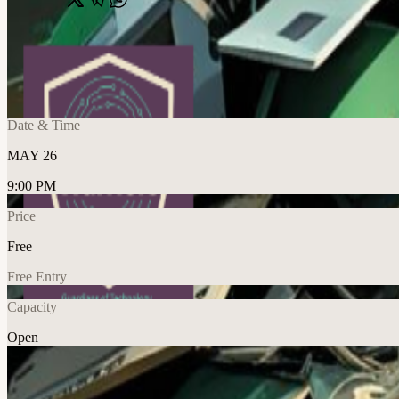
Share
🔗
Reboot Hour (DMV) — Summer Kick-off Ed
📍
CarPool, 900 N Glebe Rd, Arlington, United States
Date & Time
MAY 26
9:00 PM
Price
Free
Free Entry
Capacity
Open
Food & Drink
Explore More