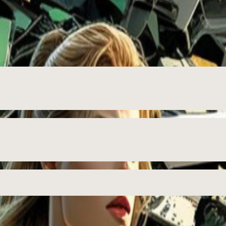
ition 🛡️♻️