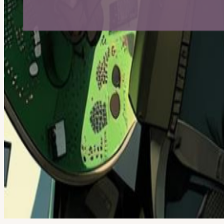
Google
Apple / ICS