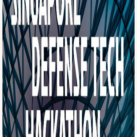
defense systems. Revamp these legacy systems with the next
generation of technology: With agentic AI, physics & digital twins at
its core, compose robust defense products with commercially
available technology. Build a new, comprehensive and investable
idea that will secure safer skies. Getting sensors, C2, and shooters
right is only half the battle. The other half is manufacturing and
sustaining low-cost interceptors locally, without being held hostage
by export controls or distant logistics chains. Agentic AI, next-
generation perception, and additive manufacturing are three parts of
the same answer. Main Category: 2-day Challenge 2-day challenge
tracks will be revealed to all registered participants one week before
the event. Apply as a Hacker. Focus Areas Autonomous Command
& Control (C2) AI & Agentic Systems Sensor-to-Shooter Integration
Counter-UAS & Drone Swarms Maritime Security & Littoral
Defense Electronic Warfare (EW) Resilient Communications Space-
Based Infrastructure & Defense Modular, Integrated Defense
Systems “Defense Dome” architectures for city-scale protection By
Invitation Only: 3-Month Extended Challenge A small number of
applicants will be personally invited to take on a 3-Month Extended
Challenge - an exclusive track for teams ready to work on problems
a weekend cannot contain. Harder, more consequential, and
deliberately ambitious. 3-months to work on three open questions to
build on our mission, or the domain of your choice, at the frontier of
defense technology: Track A: Can we build interceptors fast, cheap,
and smart enough to match modern drone warfare, without skilled