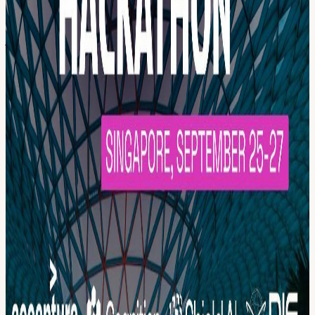
pilots or expensive supply chains? Track B: Can we design a
sensing architecture that holds its picture when hundreds of threats
arrive simultaneously? Track C: Can we keep meaningful human
judgment in the loop when autonomous warfare has already outrun
human reaction time? Track D: Based on your work and interests,
you may also work on deep-tech in the domain of your choice, as
long as it is relevant to defense. Do tell us more about your prior
experience when you apply as a Hacker. Selected teams receive
mentorship, a per-project budget, and upgraded prizes. Apply as a
Hacker. We’ll be in touch. (You may participate in both the 3-month
& 2-day challenges!) The Prizes: Prizes worth up to $30,000,
including a $12,000 top prize. SDTH is Phase 1 of a 9-month
incubation program through the NUS Defence Tech Venture Lab.
The strongest teams get incubated at NUS with milestone-based
funding, mentorship, access to defence testbeds and expert and
investor networks. It is a direct pathway from first prototype to
funded defense startup, with roots in Singapore, solving challenges
that matter globally. More details will be shared in June.
View URL of the source ↗
Calendar