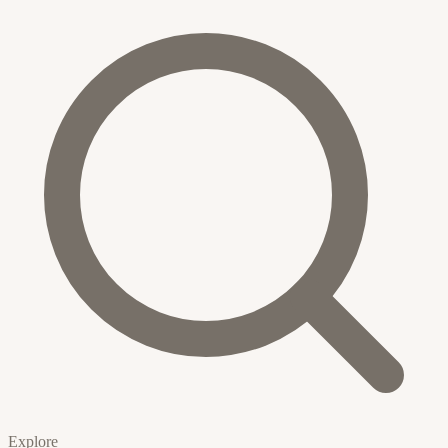
Explore