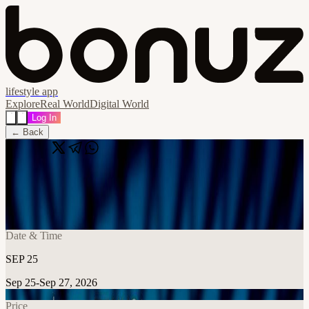
lifestyle app
Explore
Real World
Digital World
Log In
← Back
Share
🔗
Singapore Defense Tech Hackathon
📍
Singapore
Date & Time
SEP 25
Sep 25-Sep 27, 2026
Price