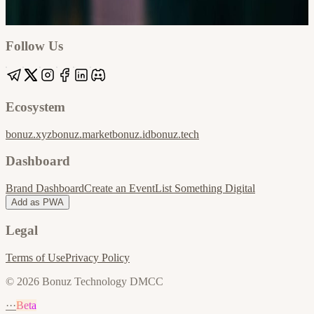
Google
Apple / ICS
Follow Us
Ecosystem
bonuz.xyz
bonuz.market
bonuz.id
bonuz.tech
Dashboard
Brand Dashboard
Create an Event
List Something Digital
Add as PWA
Legal
Terms of Use
Privacy Policy
© 2026 Bonuz Technology DMCC
···
Beta