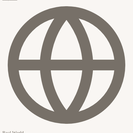
Real World