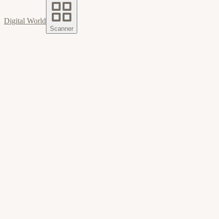
Digital World
Scanner