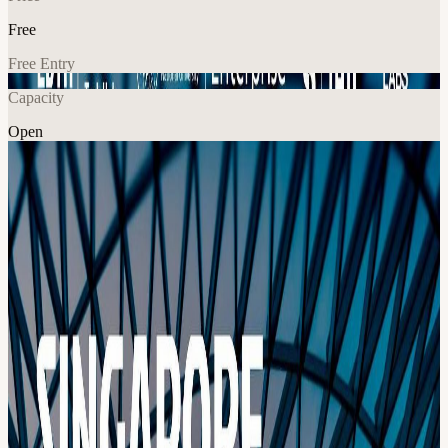
Free
Free Entry
Capacity
Open
Tech
Explore More
About
Co-organized with NUS Enterprise and TUM Venture Labs Time to
Accelerate Global Defense Innovation: Join 120+ of the world’s
most driven engineers, founders, and operators at the Singapore
Defense Tech Hackathon (SDTH) on September 25–27, 2026. This
isn’t a typical hackathon. It’s a premier global launchpad for defense
technology. Work alongside international talent, defense innovators,
and industry leaders to tackle real-world security challenges
together. Meet potential co-founders. Build something that actually
matters. Our Mission Readying the Little Red Dome - The future of
attritable aerial salvos will overwhelm traditional, sequential air