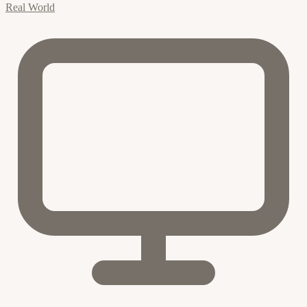
Real World