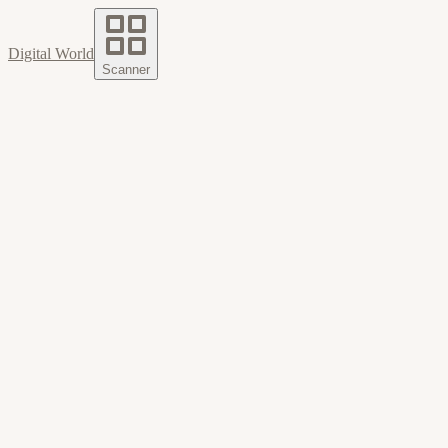
Digital World
Scanner