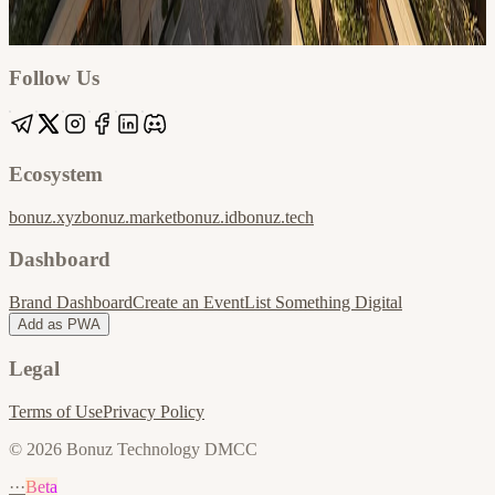
Google
Apple / ICS
Follow Us
Ecosystem
bonuz.xyz
bonuz.market
bonuz.id
bonuz.tech
Dashboard
Brand Dashboard
Create an Event
List Something Digital
Add as PWA
Legal
Terms of Use
Privacy Policy
© 2026 Bonuz Technology DMCC
···
Beta