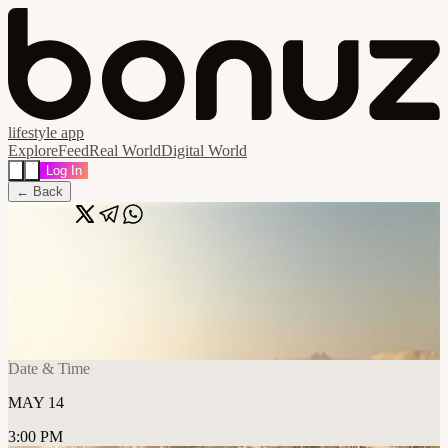
lifestyle app
Explore
Feed
Real World
Digital World
Log In
← Back
Share
🔗
Smart & Sustainable: Building Intelligent
Ecosystems for Tomorrow’s Cities
📍
The Club, Abu Dhabi, United Arab Emirates
Date & Time
MAY 14
3:00 PM