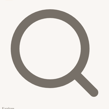
Explore