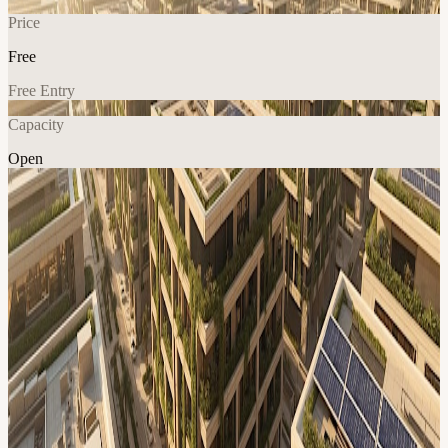
Price
Free
Free Entry
Capacity
Open
AI
Climate
Explore More
About
An in-person session on AI-driven decision-making and predictive
tools fosters resilient, regenerative projects through collaboration
View URL of the source ↗
Calendar