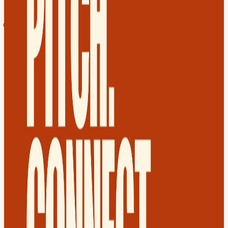
Group ✅ Welcome Drink + Popcorn
🌐 MORNING - 11:30 AM - 12:40 PM Warm up with a Virtual
Speed Networking Meet 9 founders 1-on-1 in the morning. You'll
walk into the evening meetup already knowing faces.
🎲 10 founders will be randomly selected during the virtual session
to pitch live on stage in the evening. (if you choose to pitch - For
Tech Startups only)
🍹 EVENING - 7:00 PM - 11:30PM In-Person Meetup Reconnect
with morning matches and expand your network. The goal?
Partners, collaborators, and warm investor intros.
✨ The Spotlight: Watch the 10 selected founders pitch live. Rate
them 1-10 and help reward the most promising founders.
🏆 The Prizes: The Top 1 win 3 months of 100% OFF our
Residency membership! You’ll join a group of 10 other founders to
tackle challenges and scale together. Learn more:
www.founderconnects.com/residency
🌟 Guest of the Month Said Al Sayyed, Co-founder @Tern.
🏦 Co-Founder of Tern, building the UAE's first rental rewards