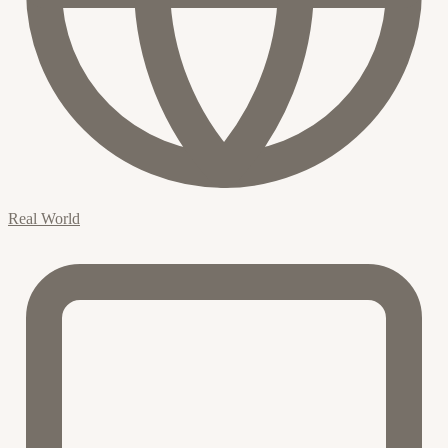
Real World