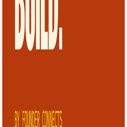
Yes, you can buy the "Same Day" ticket. Can I bring a guest?
Definitely, yes - Share with them the event page as your guest need
to sign up for a ticket too. Can I refund? Ofcourse, but we pay the
hotel 72 hours before the meetup, refunds are only possible up to
that point.
View URL of the source ↗
Calendar