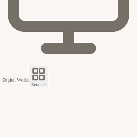
Digital World
Scanner