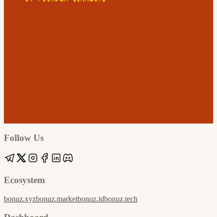
Google
Apple / ICS
Follow Us
Ecosystem
bonuz.xyz
bonuz.market
bonuz.id
bonuz.tech