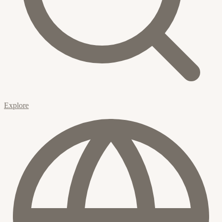
Explore