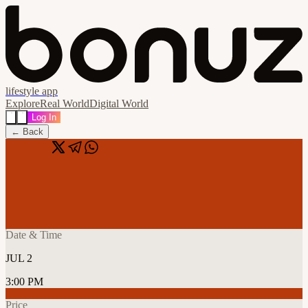
lifestyle app
Explore
Real World
Digital World
Log In
← Back
Share
🔗
Spotlight: Dubai Startup Pitch & Mixer
📍
Paramount Hotel Midtown, Dubai, United Arab Emirates
Date & Time
JUL 2
3:00 PM
Price