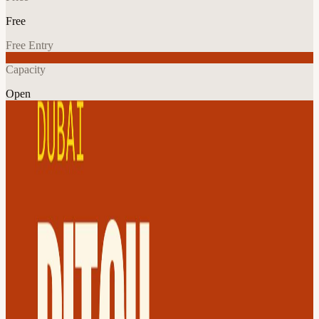
Free
Free Entry
Capacity
Open
Tech
Networking
Explore More
About
See all upcoming Founder Connects meetups 👉 View Calendar
Want ongoing peer support? Become a Resident 👉 Apply Now
Spotlight Pitch. Connect. Build.
A Day of Networking That Actually Works: Morning Connections,
Evening Conversations.
What's included ✅ Morning Virtual Speed Networking (meet 9
founders 1-on-1) ✅ Evening In-person meetup ✅ Chance to pitch
live on stage (10 selected at random) ✅ Founders-Only WhatsApp