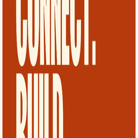
platform from the ground up. 💼 Took rent, the one cost everyone
pays and no one questions, and turned it into a card payment that
earns points, giving tenants value back on their single largest
monthly expense. 📊 Crossed AED 150M in annualised rent volume
within months of launch, then earned a strategic investment from
dubizzle Group. This is your chance to hear directly from Said on
how to spot an overlooked market, launch a first-of-its-kind product,
and earn institutional backing fast enough to put a major regional
player on your cap table.
🎟️ RSVP Morning virtual speed networking. Evening in-person
meetup at Paramount Hotel Midtown. Access to Dubai’s most
curated founder crowd. A community that gets things done.
Welcome Drink + Popcorn. Register now, spots vanish fast.
👔 Dress Code: Smart casual. 🚗 Parking: Free hotel valet parking -
please validate your ticket.
💔 Can't make it? Your share could connect two people who truly
need it.
🔷 FAQ Do I have to attend the virtual morning session if I'm
interested only in the evening meetup? Nope - but joining the
morning makes the evening 10x better. Can I buy a spot at the door?