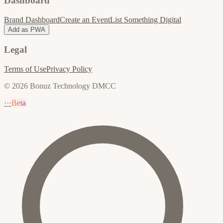
Dashboard
Brand Dashboard
Create an Event
List Something Digital
Add as PWA
Legal
Terms of Use
Privacy Policy
© 2026 Bonuz Technology DMCC
···
Beta