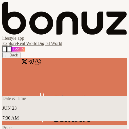
lifestyle app
Explore
Real World
Digital World
Log In
← Back
Share
🔗
Sydney | Claude for Everyone
📍
Haymarket, NSW, Australia
Date & Time
JUN 23
7:30 AM
Price