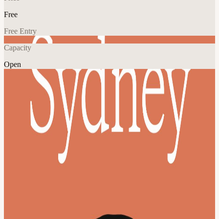
Free
Free Entry
Capacity
Open
AI
Community
Explore More
About
Join a Claude Community Event, organized by local enthusiasts for
everyone who loves building with Claude!
Program TBA
View URL of the source ↗
Calendar