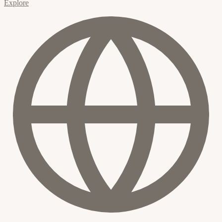
Explore