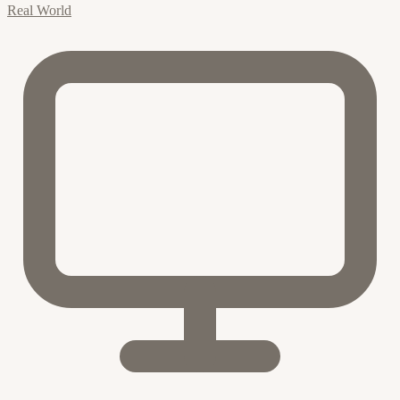
Real World