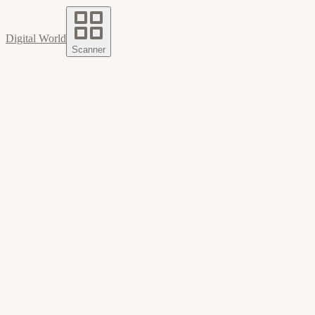
Digital World
Scanner