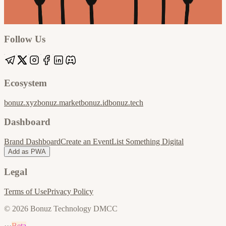
Google
Apple / ICS
Follow Us
Ecosystem
bonuz.xyz
bonuz.market
bonuz.id
bonuz.tech
Dashboard
Brand Dashboard
Create an Event
List Something Digital
Add as PWA
Legal
Terms of Use
Privacy Policy
© 2026 Bonuz Technology DMCC
···
Beta