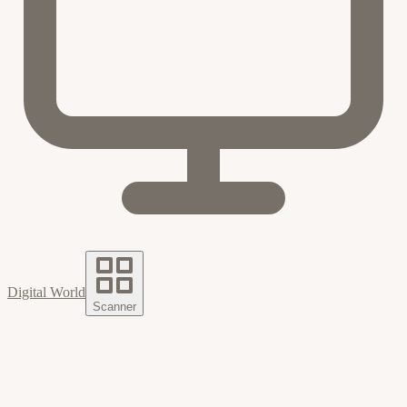
Digital World
Scanner