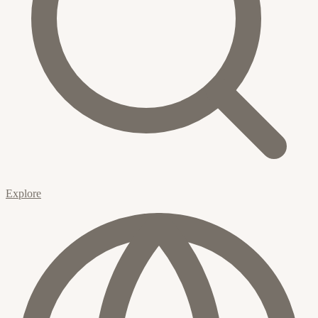
Explore