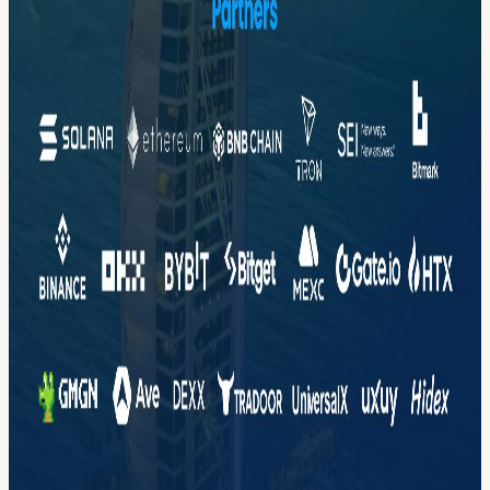
Crypto trading platform. We serve leading customers across the
entire Crypto industry, top Centralized Exchanges (CEX) and
Decentralized Exchanges (DEX). Key unique value scenarios we
enable include: Real-time Token Intelligence for Smart Trading
Instant Fraud Detection AI Agents Campaigns, Recommendations
Application Performance Monitoring (APM)
📩 Contact: Marketing@tacnode.io
View URL of the source ↗
Calendar