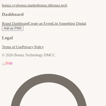
bonuz.xyz
bonuz.market
bonuz.id
bonuz.tech
Dashboard
Brand Dashboard
Create an Event
List Something Digital
Add as PWA
Legal
Terms of Use
Privacy Policy
© 2026 Bonuz Technology DMCC
···
Beta