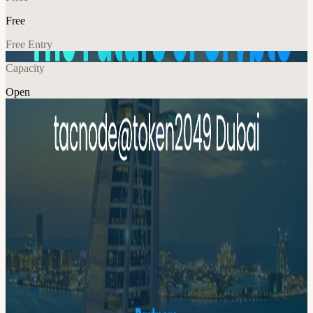
Free
Free Entry
Capacity
Open
Crypto
Food & Drink
Networking
Explore More
About
The Future of Crypto: Perps, Meme, RWA, Stablecoin, and Beyond
Agenda: 6-7 PM: Welcome dinner, food/drinks & networking 7-9
PM: Speaker Sessions 9-11 PM: More drinks & networking
Highlights: Speak & Panels: the Future of Crypto Industry--Perps,
Meme, RWA, Stablecoin, and Beyond Fireside Chat with Industry
Leaders Networking with Founders, VCs & Builders Drinks &
Chill after Token2049 Dubai 📍 Venue：Coming soon
Organizer Tacnode Tacnode is the fastest database for building