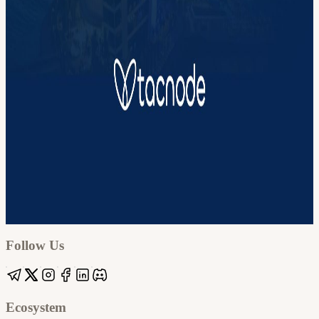
Google
Apple / ICS
Follow Us
Ecosystem