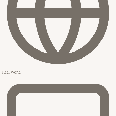
Real World