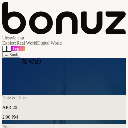
lifestyle app
Explore
Real World
Digital World
Log In
← Back
Share
🔗
Tacnode APEX @ Token2049 Dubai
📍
Dubai, United Arab Emirates
Date & Time
APR 20
2:00 PM
Price