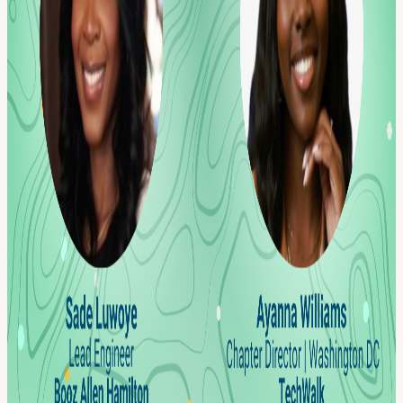
This is a chance to network, share ideas, and build relationships in a
healthy and refreshing alternative to the average happy hour.
Whether you're looking for a new role or just need a break from the
daily grind, a ll are welcome. We look forward to seeing you there!
F or real-time updates on special events and new Co-Hosts follow us
sign up for our newsletter www.techwalk.co
Welcome to the TechWalk community. Every journey begins with a
first step, and we're genuinely delighted to get acquainted. By
registering for TechWalk events, you agree to our Terms of
Participation, which include our media and marketing consent,
newsletter consent, assumption of risk, and community guidelines.
You may unsubscribe from TechWalk communications at any time.
Check our Code of Conduct, Community Guidelines, and Privacy
Policy. We're thrilled to have you with us.
View URL of the source ↗
Calendar