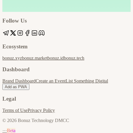
Google
Apple / ICS
Follow Us
Ecosystem
bonuz.xyz
bonuz.market
bonuz.id
bonuz.tech
Dashboard
Brand Dashboard
Create an Event
List Something Digital
Add as PWA
Legal
Terms of Use
Privacy Policy
© 2026 Bonuz Technology DMCC
···
Beta