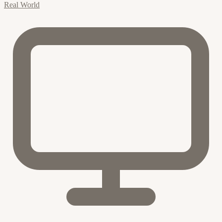
Real World