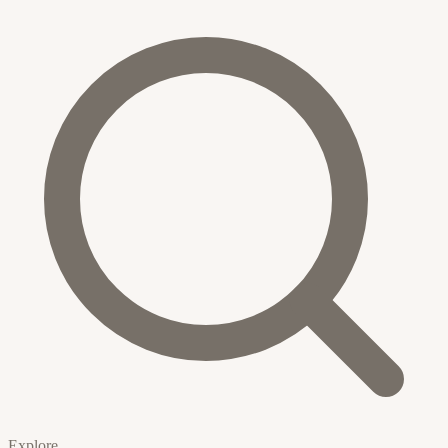
Explore