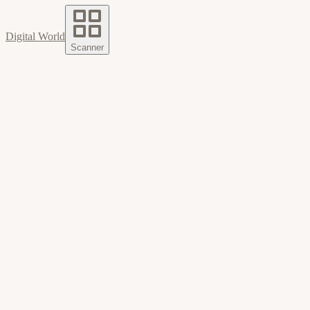
Digital World
Scanner