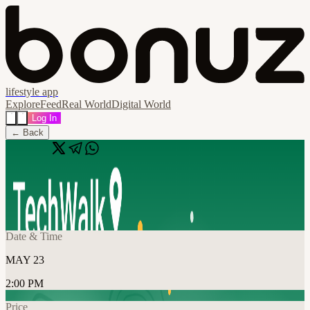
lifestyle app
Explore
Feed
Real World
Digital World
Log In
← Back
Share
🔗
TechWalk | Washington DC, 5/23
📍
Washington, United States
Date & Time
MAY 23
2:00 PM
Price