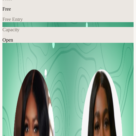
Free
Free Entry
Capacity
Open
Tech
Networking
Explore More
About
Meet Our Co-Host:
Sade Luwoye, Lead Engineer, Booz Allen Hamilton About
TechWalk We're building a different sort of networking event for
members of the Tech and SaaS communities to get outside, meet
new people, and enjoy some fresh air, while practicing mindful
movement.
Every week, we'll gather at an easy-to-find meeting spot and then
take a leisurely stroll through the park, appreciating the scenery and
forging new connections in a friendly and inclusive setting.