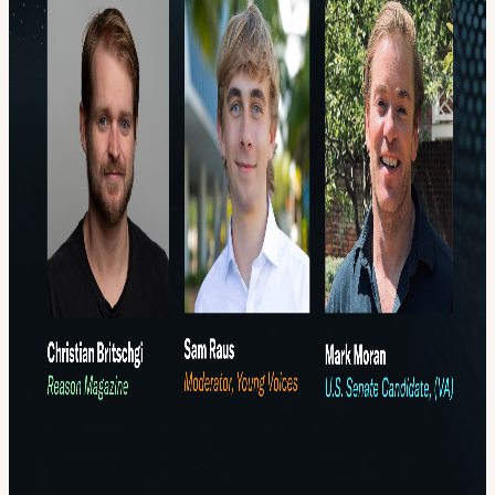
Google
Apple / ICS