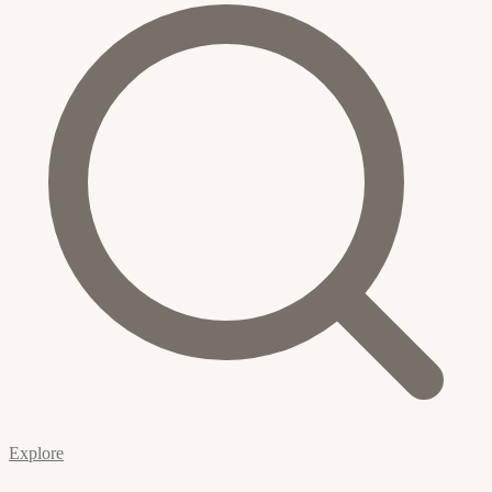
Explore