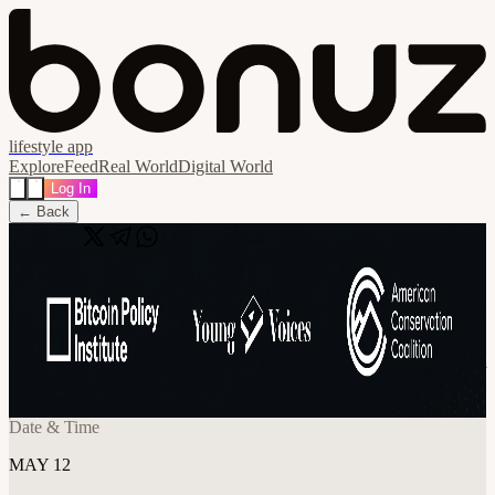
lifestyle app
Explore
Feed
Real World
Digital World
Log In
← Back
Share
🔗
The Data Center Debate | AI's Biggest Bet
or America's Biggest Bill?
📍
Pubkey, 410 7th St NW, Washington, DC 20004, USA, 410 7th St
NW, Washington, DC 20004, USA, Dubai, United Arab Emirates
Date & Time
MAY 12