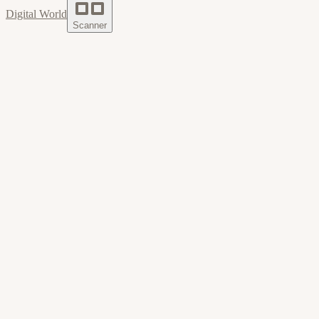
Digital World
Scanner