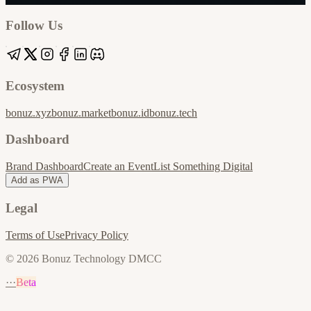
Follow Us
Ecosystem
bonuz.xyz
bonuz.market
bonuz.id
bonuz.tech
Dashboard
Brand Dashboard
Create an Event
List Something Digital
Add as PWA
Legal
Terms of Use
Privacy Policy
© 2026 Bonuz Technology DMCC
···
Beta