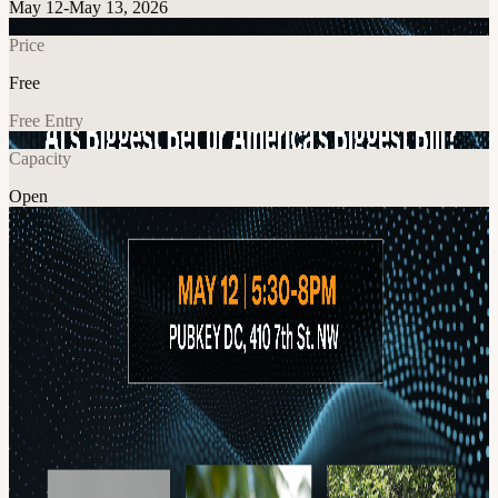
May 12-May 13, 2026
Price
Free
Free Entry
Capacity
Open
AI
Explore More
About
View URL of the source ↗
Calendar