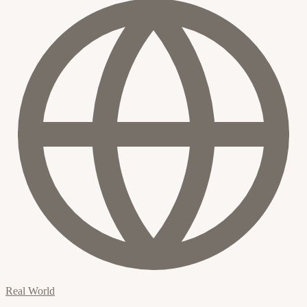
Real World