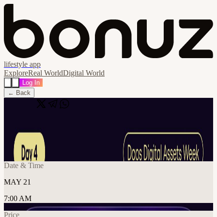
lifestyle app
Explore
Real World
Digital World
Log In
← Back
Share
🔗
The Institutional Rails for Digital Assets
📍
Dubai, United Arab Emirates
Date & Time
MAY 21
7:00 AM
Price