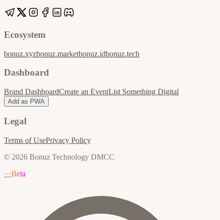
Ecosystem
bonuz.xyz
bonuz.market
bonuz.id
bonuz.tech
Dashboard
Brand Dashboard
Create an Event
List Something Digital
Add as PWA
Legal
Terms of Use
Privacy Policy
© 2026 Bonuz Technology DMCC
···
Beta