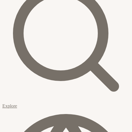
Explore