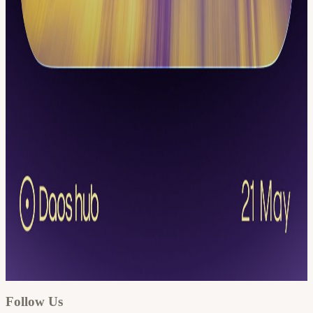
Google
Apple / ICS
Follow Us