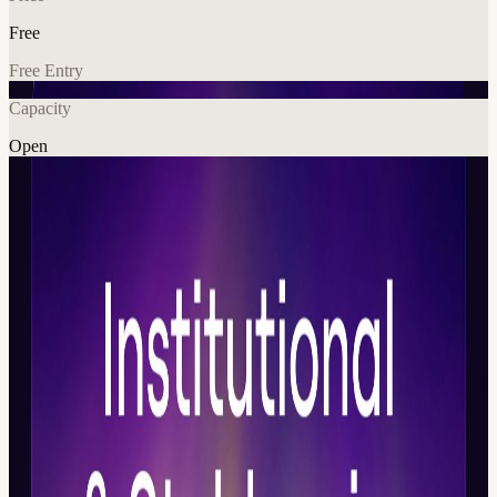
Free
Free Entry
Capacity
Open
Crypto
Explore More
About
Daos Digital Assets Week is coming to Dubai 🇦🇪 A closed-door
week for the digital assets ecosystem — bringing together decision-
makers, founders, institutional leaders, regulators and key ecosystem
players. 📆 21.05 🕐 11pm
11:00 – 14:00 Block 1 — Institutional Digital Assets: From
Exposure to Infrastructure How institutions move from digital asset
pilots and exposure into production-grade infrastructure. This block
covers custody, tokenized funds, on-chain asset management,
treasury, risk, liquidity, compliance, settlement, and bank-grade rails.