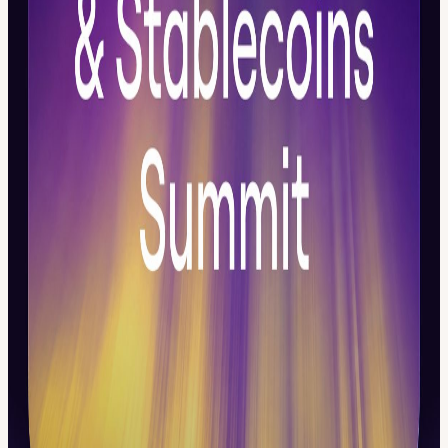
15:00 – 18:00 Block 2 — Stablecoins: The New Settlement Layer
How stablecoins are evolving into regulated payment, treasury,
settlement, and cross-border infrastructure. The focus is on USD and
AED stablecoins, reserves, redemption, remittances, merchant
flows, liquidity, compliance, and trusted money movement.
19:00 - 22.00 Block 3 — Entertainment & Curated Networking An
informal, high-quality close to the day for institutional, stablecoin,
fintech, banking, and Web3 participants.
👉 Think you should be in the room? Apply to join. Learn more
about Daos Digital Assets week:
week.daoshub.xyz/
View URL of the source ↗
Calendar