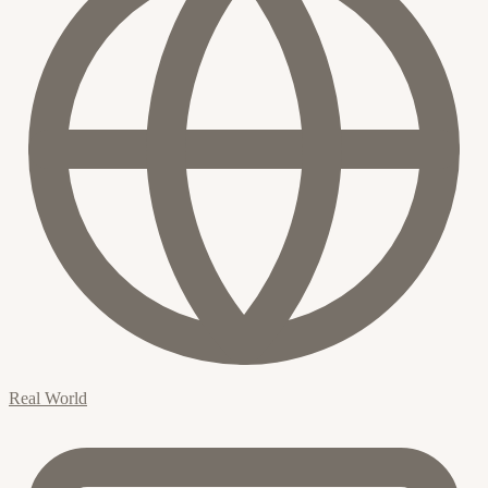
Real World