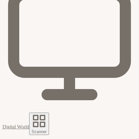
Digital World
Scanner