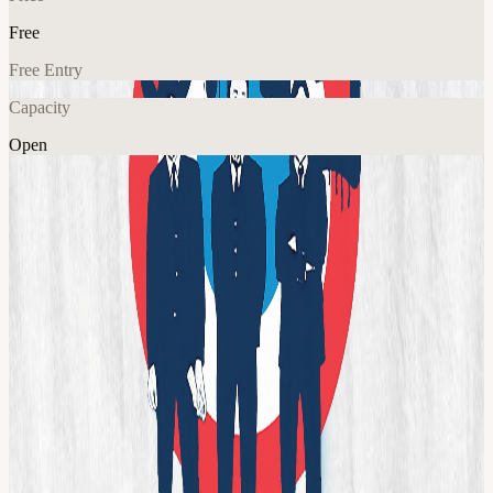
Free
Free Entry
Capacity
Open
Music
Explore More
About
THE UK’s BEST KNOWN AND MOST AUTHENTIC
TRIBUTE TO THE EXCITING LIVE PERFORMANCE AND
SOUND OF THE JAM! PLAYING ALL THE MAJOR
VENUES, FESTIVALS AND RALLIES AROUND THE UK!
With brass section, keys, and the only replica of Rick Buckler’s
‘Great White’ kit!
View URL of the source ↗