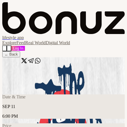
lifestyle app
Explore
Feed
Real World
Digital World
Log In
← Back
Share
🔗
The Jam'd + Straighten Out
📍
The 1865, Southampton SO14 3AR, United Kingdom
Date & Time
SEP 11
6:00 PM
Price