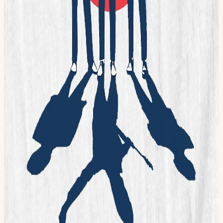
Calendar