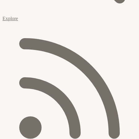
Explore