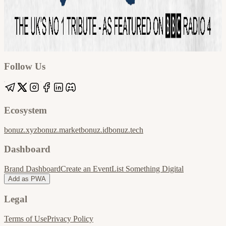
Google
Apple / ICS
Follow Us
Ecosystem
bonuz.xyz
bonuz.market
bonuz.id
bonuz.tech
Dashboard
Brand Dashboard
Create an Event
List Something Digital
Add as PWA
Legal
Terms of Use
Privacy Policy