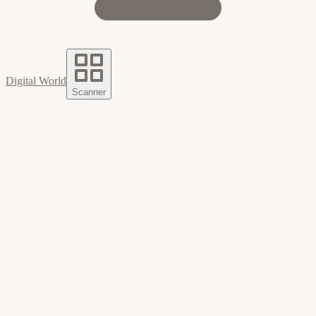
Digital World
Scanner