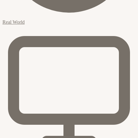
Real World