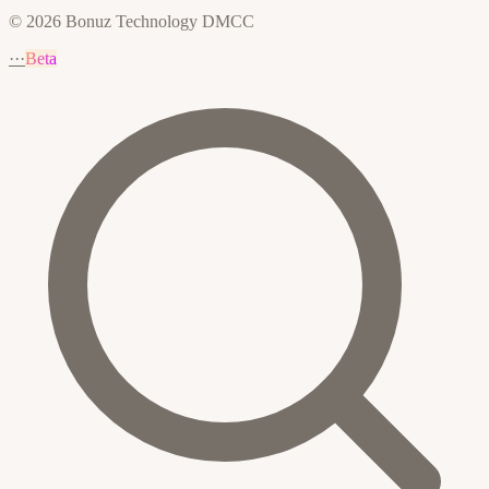
© 2026 Bonuz Technology DMCC
···
Beta