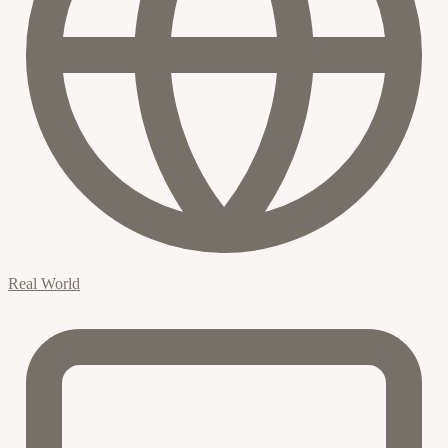
Real World