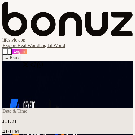
lifestyle app
Explore
Real World
Digital World
Log In
← Back
Share
🔗
Think You Know Crypto? Trivia
Challenge with C4
📍
Rebel, Toronto, Canada
Date & Time
JUL 21
4:00 PM