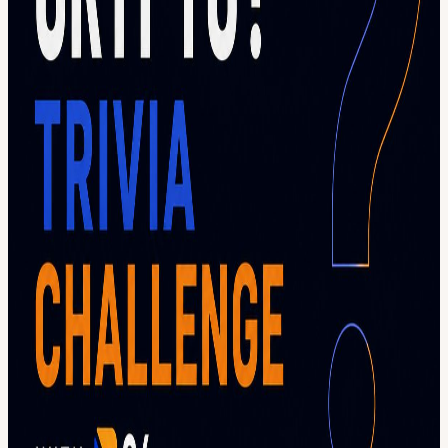
trivia rounds Questions ranging from beginner to expert level
Networking with the crypto community Prizes for top performers
Plenty of laughs, surprises, and friendly competition Bring your
friends, challenge your colleagues, and see who will be crowned the
ultimate crypto trivia champion. Are you ready to prove your crypto
IQ? 🧠 🎟️ This event is part of Blockchain Futurist Conference
Toronto 2026. A valid conference pass is required for entry. Get
yours here:
futuristconference.com/toronto/ticket
View URL of the source ↗
Calendar