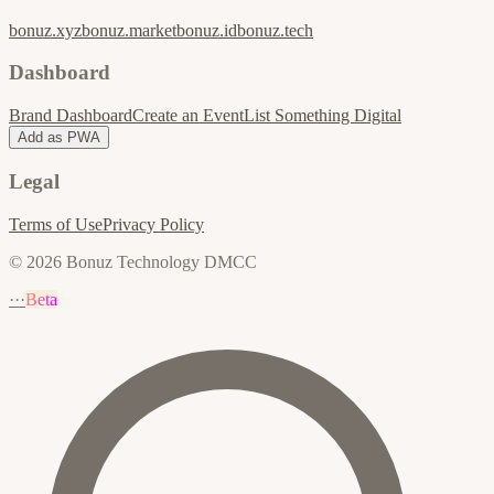
bonuz.xyz
bonuz.market
bonuz.id
bonuz.tech
Dashboard
Brand Dashboard
Create an Event
List Something Digital
Add as PWA
Legal
Terms of Use
Privacy Policy
© 2026 Bonuz Technology DMCC
···
Beta