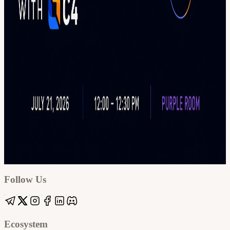
Google
Apple / ICS
Follow Us
Ecosystem