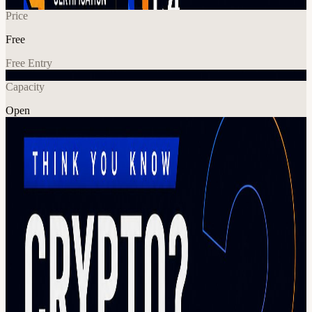
Price
Free
Free Entry
Capacity
Open
Crypto
In-Person Games
Explore More
About
Think you know crypto? Put your knowledge to the test at the
Crypto? Trivia Challenge presented by C4. Join fellow blockchain
enthusiasts, builders, investors, and curious newcomers for an
interactive trivia competition covering everything from Bitcoin and
Ethereum to Web3 culture, DeFi, NFTs, regulations, and the biggest
moments in crypto history. Whether you're a seasoned industry
veteran or just getting started, this is your chance to learn something
new, meet like-minded people, and compete for bragging rights in a
fun and engaging environment. What to expect: Fast-paced crypto