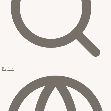
Explore