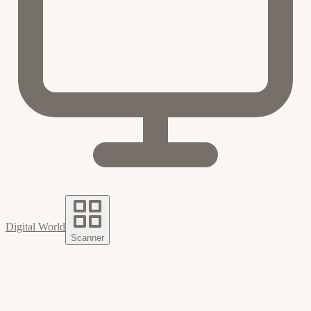
Digital World
Scanner