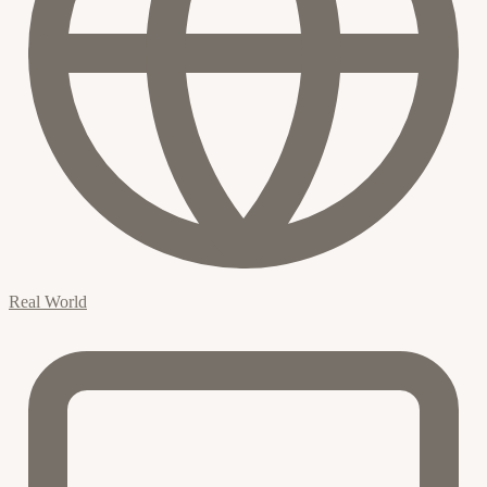
Real World