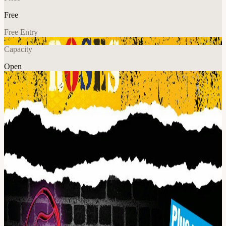
Free
Free Entry
Capacity
Open
Music
Explore More
About
The Ultimate Stone Roses are the only tribute to The Roses to hail
from Manchester. Each member is a die hard fan of the original band
who has dedicated themselves to mastering the music of their
heroes. Playing songs from the seminal first album, the second
coming and early fan favourites like 'Sally Cinnamon' and 'Mersey
Paradise', The Ultimate Stone Roses give their audiences the most
authentic Stone Roses experience possible.
The Corteeners Tour relentlessly across the UK playing venues of
every size. With a proven track record of musical excellence, their
faithful renditions never fail to get fellow Courteeners fans cavorting