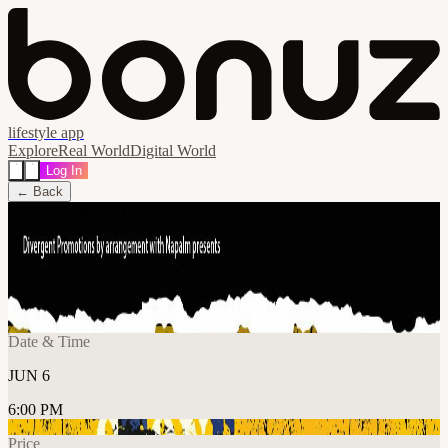
lifestyle app
Explore
Real World
Digital World
Log In
← Back
Share
🔗
Ultimate Stone Roses + Guests
📍
The 1865, Southampton SO14 3AR, United Kingdom
Date & Time
JUN 6
6:00 PM
Price