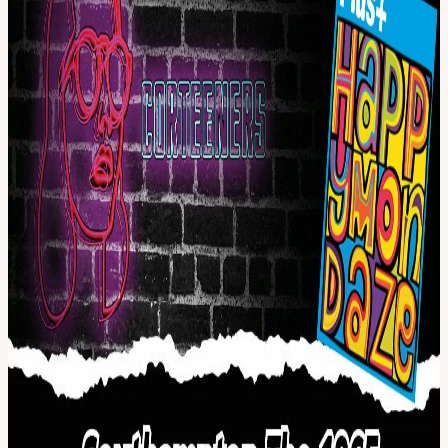
and feeling nineteen forever.
Support from Happy Mondaze - the world's first and only Happy
Mondays tribute band.
This is set to be a great night celebrating Manchester Music with
tributes to some of the top acts to come out of one of the most
musical cities in the world.
View URL of the source ↗
Calendar