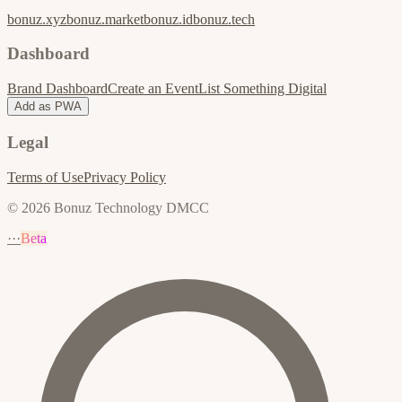
bonuz.xyz
bonuz.market
bonuz.id
bonuz.tech
Dashboard
Brand Dashboard
Create an Event
List Something Digital
Add as PWA
Legal
Terms of Use
Privacy Policy
© 2026 Bonuz Technology DMCC
···
Beta