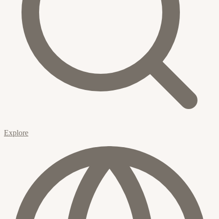
Explore