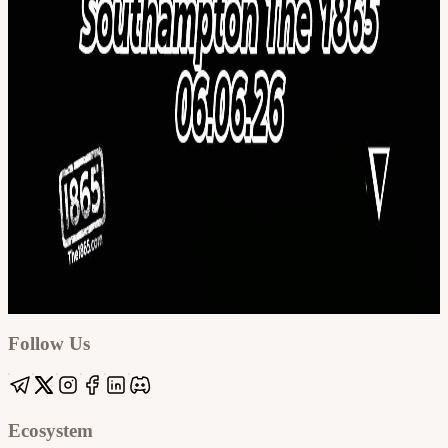
Google
Apple / ICS
Follow Us
Ecosystem