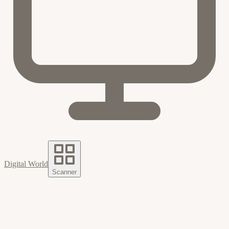
Digital World
Scanner