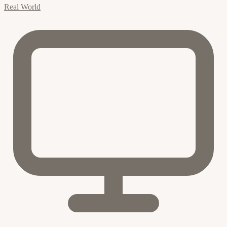
Real World