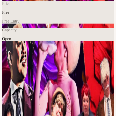
Price
Free
Free Entry
Capacity
Open
Explore More
About
**Very Variety: **A chaotically curated evening of Clown,
Burlesque, Drag and other undefinable acts, hosted by the multi-
faceted Fenner. Every month a new line up! Doors 7pm, Show 7:30
The show admission is $20, NOTAFLOF
View URL of the source ↗
Calendar