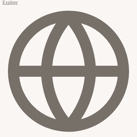
Explore