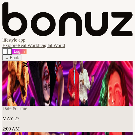
lifestyle app
Explore
Real World
Digital World
Log In
← Back
Share
🔗
Very Variety - Open Registration
📍
Frontier Tower @ Arts and Music Floor 995 Market Street, San
Francisco, United States
Date & Time
MAY 27
2:00 AM