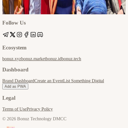
Google
Apple / ICS
Follow Us
Ecosystem
bonuz.xyz
bonuz.market
bonuz.id
bonuz.tech
Dashboard
Brand Dashboard
Create an Event
List Something Digital
Add as PWA
Legal
Terms of Use
Privacy Policy
© 2026 Bonuz Technology DMCC