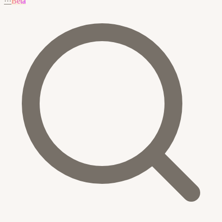
···
Beta