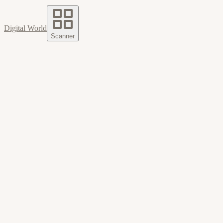
Digital World
Scanner