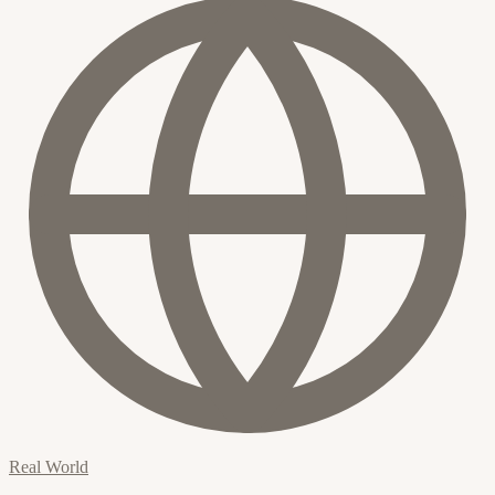
Real World