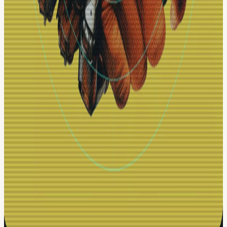
Google