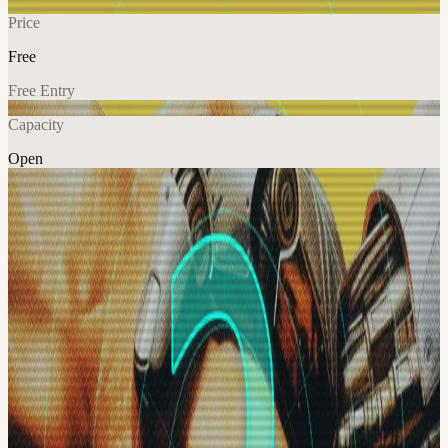
Price
Free
Free Entry
Capacity
Open
AI
Tech
Education
Explore More
About
A hands-on Organized AI workshop for builders moving beyond AI
chat into real agentic systems.
We’ll walk through the full agentic engineering stack: agents,
workflows, second brains, model routing, subagent orchestration,
browser QA, telemetry, recursive self-improvement, deployment,
and visual system design.
This is a laptop-open build session for people who want to turn