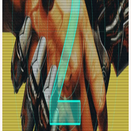
prompts into typed workers, package repeatable procedures into
skills, coordinate agent factories, verify outputs, and ship visible
systems with receipts.
Bring your laptop. Leave with a stack.
Starts Friday, July 10th 530p. Resumes 11am Sat, July 11th
morning.
Workshops only no hackathon this go around.
Best for:
Entrepreneurs, Founders, Engineers, AI Operators,
Designers, AI Native PMs, and anyone looking for better build
patterns.
Format:
Austin in-person energy + livestream.
Hosted by:
organizedai.vip
Socials:
@organizedai @jordaaanhill
View URL of the source ↗
Calendar