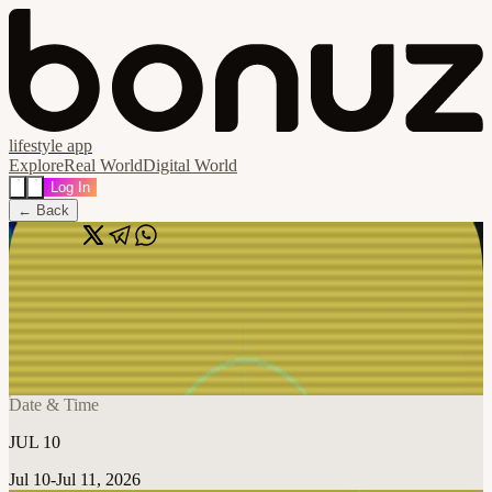
lifestyle app
Explore
Real World
Digital World
Log In
← Back
Share
🔗
Vol 2: The Agentic Engineering Stack
Workshops
📍
Austin, TX, United States
Date & Time
JUL 10
Jul 10-Jul 11, 2026