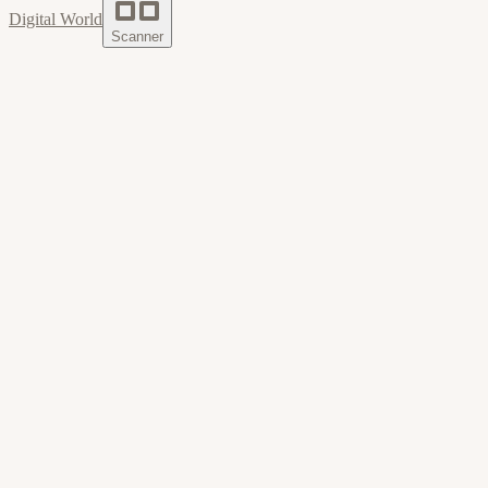
Digital World
Scanner