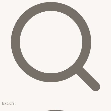
Explore