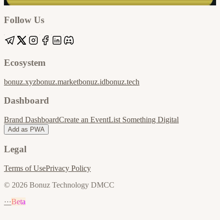
Apple / ICS
Follow Us
Ecosystem
bonuz.xyz
bonuz.market
bonuz.id
bonuz.tech
Dashboard
Brand Dashboard
Create an Event
List Something Digital
Add as PWA
Legal
Terms of Use
Privacy Policy
© 2026 Bonuz Technology DMCC
···
Beta