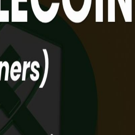
, DeFi, Blockchain. Ever heard of these words and thought, 'this isn't
ding the digital bridge between the money you know and the future of g
. BUT don’t worry, you’re not behind. This is the perfect opportunity 
 entered the mainstream. Major economies like the US, EU, and Singapor
ou that crypto isn't just about "risky bets", it's actually a faster, c
Recap: A crash course on Web3 basics and digital ownership (for thos
own between decentralised tech and traditional banks. Real-world us
involved? What are the challenges? And what’s the deal with HSBC &
live! (Dumb questions encouraged!)
ablecoins. What DeFi is, how it differs from TradFi, and how it actua
lecoin journey (Incl HSBC & PayMe)🎁 The Web3 For Noobs Dictionary: 
ise, powered by KIRAPAY.🎁 The KIRAPAY Merchant Boost: Enjoy 1 Mo
 A4 Folder🏆 EXTRA Prizes for 3 Winners (More details on our s
 the link in your browser! 👉 No camera, no face: It’s 100% audio-onl
ions provide Web3 insights for beginners. We do not provide trading o
Events #HongKong #FutureOfFinance #Education