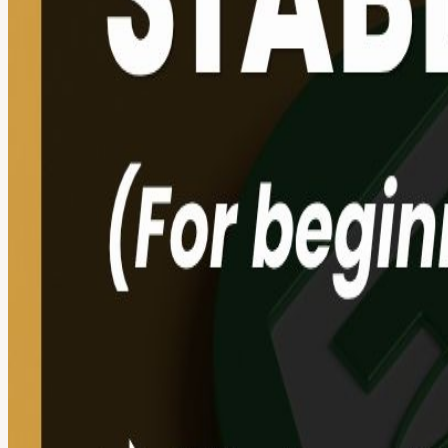
About
Web3: Stablecoins 101 (For Beginners) 🌍💰 Stablecoins, Fiat, TradFi
brings you its second live online event: Stablecoins 101. We’re deco
globally every single day and are becoming more popular by the minute
happening in the world of digital money. Stablecoins have officially
(like HSBC) are joining the movement. 🎯 Our goal is simple: To show y
📅 Agenda: Introduction & Opening remarks: Meet the community The 
the purpose? Who issues them? And more! DeFi VS TradFi: The showd
spotlight: A deep dive into HK’s stablecoin journey. How is HKMA 
Knowledge Pack and your winner's badge. AMA: Ask me anything - 
🎓 What You’ll Walk Away With: A clear understanding of Fiat vs. St
world uses are happening right now. Spotlight on Hong Kong’s stab
NFT Certificate of Completion: On-chain proof of your new expert
KIRAPAY gateway. 🎁 KIRAPAY Merch: KIRAPAY Customised Towel +
💡 FYI: 👉 No downloads needed: We’re using Google Meet. Just click
Listen in or type your questions in the chat. Disclaimer: These sess
financial decisions. #Web3ForNoobs #Stablecoins #DeFi #HKWeb3