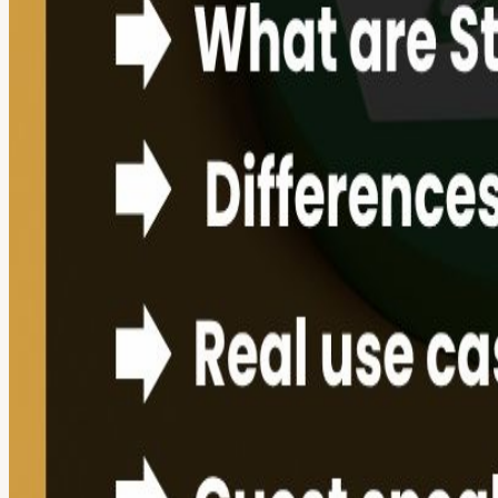
View URL of the source ↗
Calendar