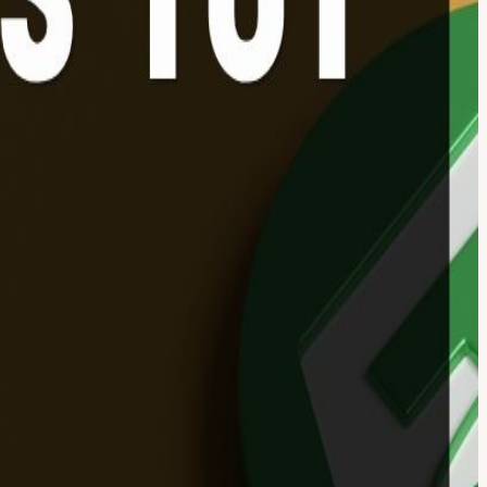
 my cup of tea'? ☕ Well, we're here to change that! Web3 For Noobs
lobal finance. Stablecoins are now buzzing! They are being used
to step through the door and inform yourself about what’s actually
e are treating them as regulated payment tools, and even big banks
heaper, 24/7 way to move money across the world.
e who missed Session 1!). Stablecoins Decoded: What is it? What’s
es: Real stories from Nigeria, Argentina, and beyond. Hong Kong
 PayMe? Rapid Fire! 🔥 Test your knowledge to win a Web3
lly works. Why this matters to YOU and your daily payments. Real-
Your ultimate cheat sheet to decoding crypto jargon.🎁 Exclusive
nth of 0% Transaction Fees on all payments collected through the
ocial platforms)
y (we will share slides for reference). 👉 No pressure to speak:
r financial advice. Always do your own research (DYOR) before making