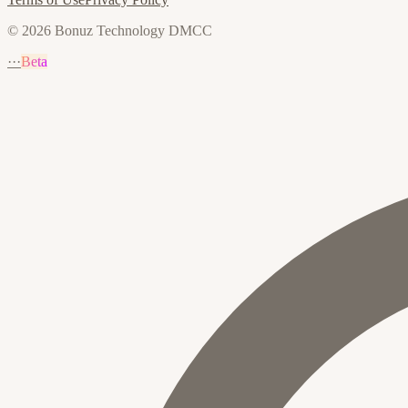
© 2026 Bonuz Technology DMCC
···
Beta