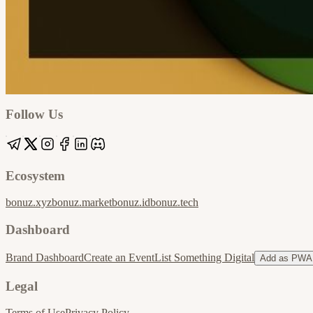
Google
Apple / ICS
Follow Us
Ecosystem
bonuz.xyz
bonuz.market
bonuz.id
bonuz.tech
Dashboard
Brand Dashboard
Create an Event
List Something Digital
Add as PWA
Legal
Terms of Use
Privacy Policy