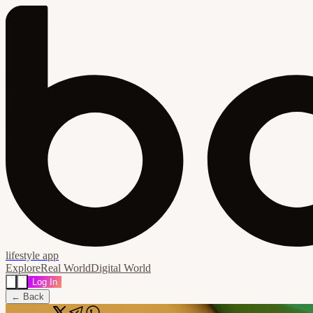
lifestyle app
Explore
Real World
Digital World
Log In
← Back