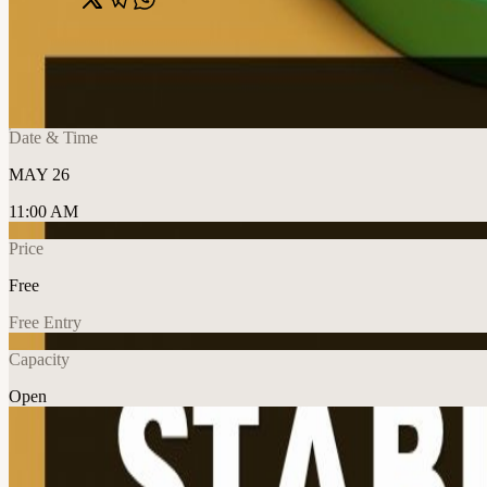
Share
🔗
Web3: Stablecoins 101 (For beginners)
📍
Online Event, Dubai, United Arab Emirates
Date & Time
MAY 26
11:00 AM
Price
Free
Free Entry
Capacity
Open
Crypto
Education
Explore More