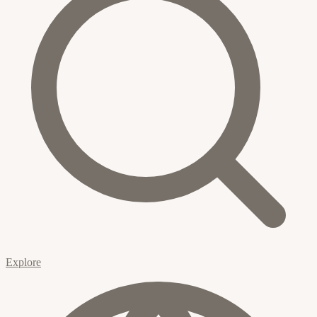
Explore