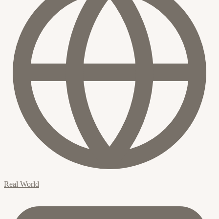
Real World