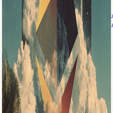
liquidity and more productive collateral versus a system where one
failure can quickly spread across many protocols. Reading
Overview:
docs.google.com/document/d/1P3eWr8dB9PK3uYkwsbNTWnq5iXI
usp=sharing
docs.google.com/document/d/1EKhPmJL_PholUVtagVYMEpckQ
usp=sharing
Full documents:
arxiv.org/pdf/2604.03274
x.com/dunleavy89/status/2047759012675125281
Format 10 mins
silent reading to start Discussion-first, no panels Bring questions
(technical depth welcomed) Short notes + key takeaways shared
after the session This event is hosted at the Frontier Tower: We are
transforming a 16-floor tower in San Francisco into a self-governed
vertical village—a hub for frontier technologies and creative arts.
Tier-one labs presenting AI, Ethereum, biotech, neuroscience,
longevity, robotics, makerspace, human flourishing, and arts &
music. These floors will house innovators and creators pushing the
boundaries of human potential in a post-AI-singularity world. Apply
here for founding citizenship:
frontiertower.io/apply
Why should I
become a citizen? Be part of creating the first self-governed vertical
village Connect with the most creative people in the city Get access
to all floors, free event space & movement floor Website:
frontiertower.io/
Need more reading? Visit
frontiertower.notion.site/
Whitepaper Reading Club We are a community of 800 builders,
founders, researchers, in Singapore, Malaysia, San Francisco,
Lagos, Bangkok, and New York. We come together in person every