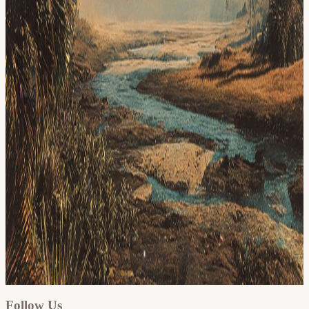
Google
Apple / ICS
Follow Us