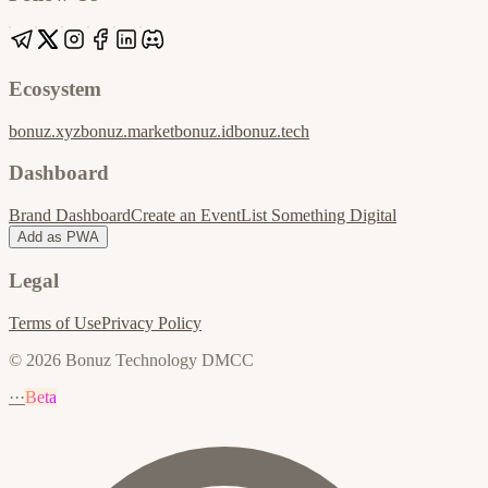
Ecosystem
bonuz.xyz
bonuz.market
bonuz.id
bonuz.tech
Dashboard
Brand Dashboard
Create an Event
List Something Digital
Add as PWA
Legal
Terms of Use
Privacy Policy
© 2026 Bonuz Technology DMCC
···
Beta