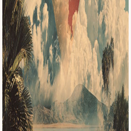
month to discuss the latest blockchain projects (website)
Bittensor - discussion (Jul 2025)
AlpenGlow (Aug 2025) Summaries
We create detailed and easy to understand summaries for each paper
(summaries) and have held 70+ sessions since June 2023, covering
topics from Account Abstraction, Parallel Chains, EIPs, Bitcoin
Ecosystem to AIXCrypto. We are ecosystem-agnostic, not for profit
and with a strong focus on projects with technical, product or social
innovations.
#Crypto
View URL of the source ↗
Calendar