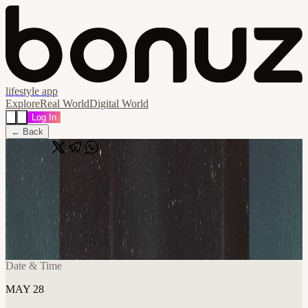
lifestyle app
Explore
Real World
Digital World
Log In
← Back
Share
🔗
Whitepaper Reading [SF] - DeFi Yields
and Risks
📍
Frontier Tower @ Ethereum House Lounge 995 Market Street,
San Francisco, United States
Date & Time
MAY 28