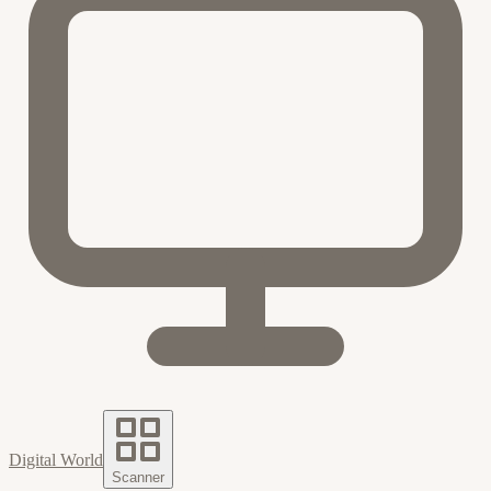
Digital World
Scanner