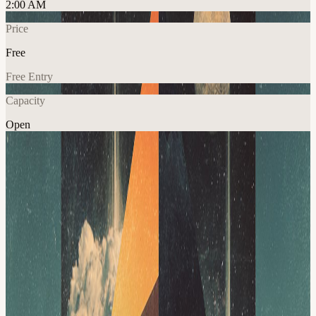
2:00 AM
Price
Free
Free Entry
Capacity
Open
Crypto
Explore More
About
Discussion Topic: Everyone knows DeFi is risky, the question is
whether that yield actually compensates lenders for the risks beneath
the surface: smart-contract failures, oracle issues, weak collateral,
governance mistakes, stablecoin depegs, and protocol dependencies.
We’ll also cover the interconnected risk of liquid restaking. As assets
like ezETH and rsETH move across L2s, lending markets, bridges,
and AMMs, they can make Ethereum more capital efficient, but they
may also create new paths for contagion. The core tradeoff is higher